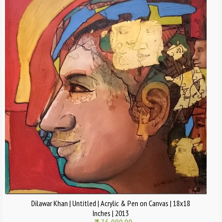
Dilawar Khan | Untitled | Acrylic & Pen on Canvas | 18x18
Inches | 2013