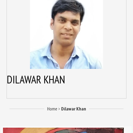
DILAWAR KHAN
Home
>
Dilawar Khan