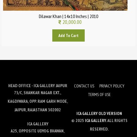
Dilawar Khan | 14x10 Inches | 2010
20,000.00
Add To Cart
HEAD OFFICE - ICA GALLERY JAIPUR
CONTACT US
PRIVACY POLICY
73/C, SHANKAR NAGAR EXT.,
TERMS OF USE
KAGDIWARA, OPP. RAM GARH MODE,
JAIPUR, RAJASTHAN 302002
ICA GALLERY OLD VERSION
© 2025
ICA GALLERY
. ALL RIGHTS
ICA GALLERY
RESERVED.
A25, OPPOSITE UDYOG BHAWAN,