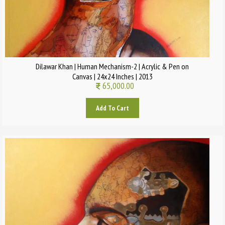
Dilawar Khan | Human Mechanism-2 | Acrylic & Pen on
Canvas | 24x24 Inches | 2013
65,000.00
Add To Cart