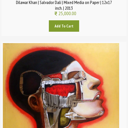
Dilawar Khan | Salvador Dalí | Mixed Media on Paper | 12x17
inch. | 2013
25,000.00
Add To Cart