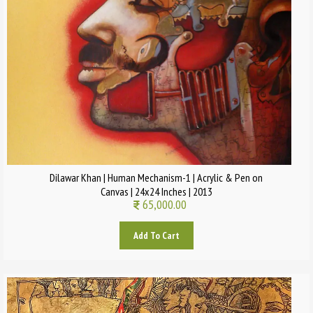
Dilawar Khan | Human Mechanism-1 | Acrylic & Pen on
Canvas | 24x24 Inches | 2013
65,000.00
Add To Cart