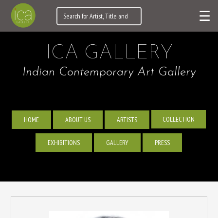
☰
ICA GALLERY
Indian Contemporary Art Gallery
COLLECTION
HOME
ABOUT US
ARTISTS
EXHIBITIONS
GALLERY
PRESS