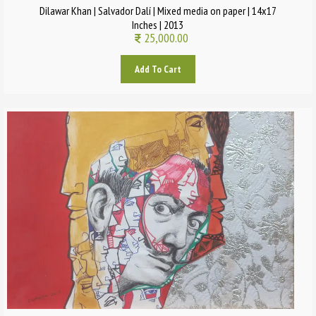
Dilawar Khan | Salvador Dalí | Mixed media on paper | 14x17
Inches | 2013
25,000.00
Add To Cart