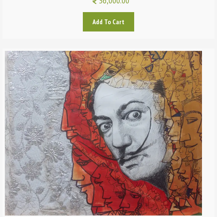
36,000.00
Add To Cart