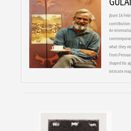
GULA
(born 16 Febr
contribution 
An internatio
contemporary 
what they vie
from Persian,
shaped his ap
intricate map