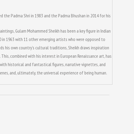
arded the Padma Shri in 1983 and the Padma Bhushan in 2014 for his
ve paintings, Gulam Mohammed Sheikh has been a key figure in Indian
90 in 1963 with 11 other emerging artists who were opposed to
s his own country’s cultural traditions, Sheikh draws inspiration
 This, combined with his interest in European Renaissance art, has
th historical and fantastical figures, narrative vignettes, and
nes, and, ultimately, the universal experience of being human.