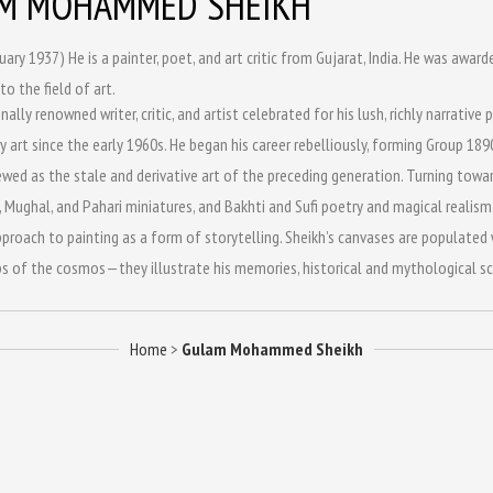
M MOHAMMED SHEIKH
uary 1937) He is a painter, poet, and art critic from Gujarat, India. He was aw
to the field of art.
nally renowned writer, critic, and artist celebrated for his lush, richly narrati
art since the early 1960s. He began his career rebelliously, forming Group 18
wed as the stale and derivative art of the preceding generation. Turning toward
 Mughal, and Pahari miniatures, and Bakhti and Sufi poetry and magical realism.
proach to painting as a form of storytelling. Sheikh’s canvases are populated wi
s of the cosmos—they illustrate his memories, historical and mythological sce
Home
>
Gulam Mohammed Sheikh