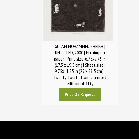
GULAM MOHAMMED SHEIKH |
UNTITLED, 2000 | Etching on
paper | Print size-6.75x7.75 in
(17.3 x 19.5 cm) | Sheet size-
9.75x11.25 in (25 x 28.5 cm) |
Twenty-fourth from a limited
edition of fifty
Price On Request