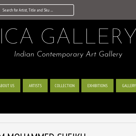
ICA GALLER
Indian Contemporary Art Gallery
ABOUT US
ARTISTS
EXHIBITIONS
GALLERY
COLLECTION