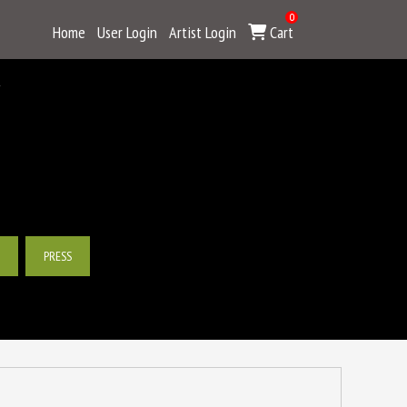
0
Home
User Login
Artist Login
Cart
Y
PRESS