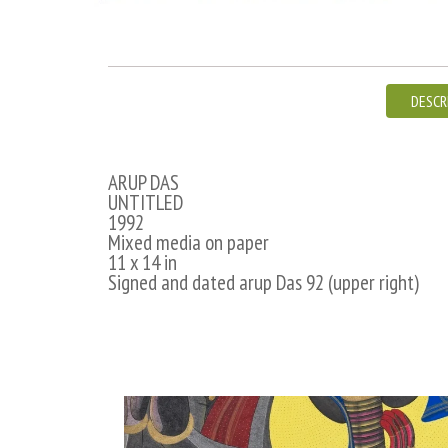
DESCR
ARUP DAS
UNTITLED
1992
Mixed media on paper
11 x 14 in
Signed and dated arup Das 92 (upper right)