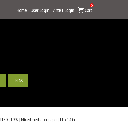
0
Home
User Login
Artist Login
Cart
Y
PRESS
LED | 1992 | Mixed media on paper | 11 x 14 in