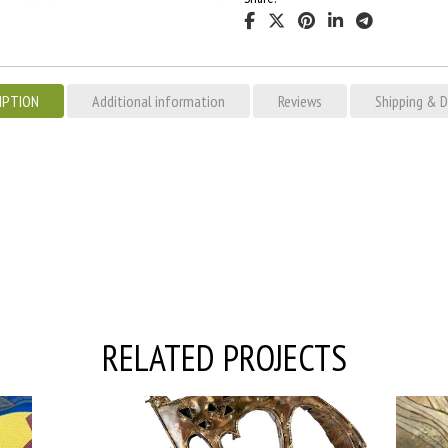
IPTION
Additional information
Reviews
Shipping & D
RELATED PROJECTS