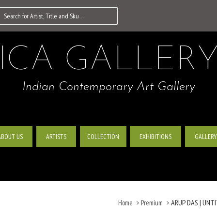
ICA GALLER
Indian Contemporary Art Gallery
ABOUT US
ARTISTS
EXHIBITIONS
GALLERY
COLLECTION
ARUP DAS | UNTIT
Home
>
Premium
>