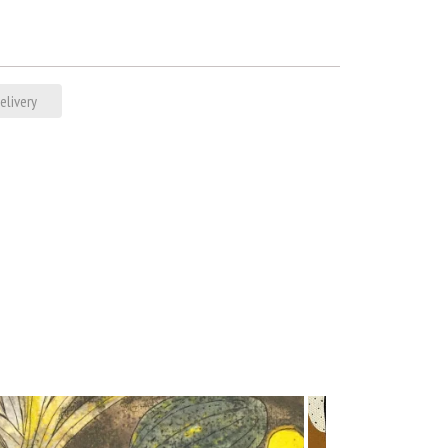
elivery