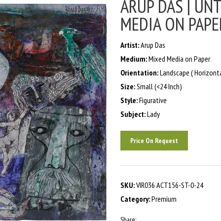
ARUP DAS | UNT
MEDIA ON PAPER
Artist:
Arup Das
Medium:
Mixed Media on Paper
Orientation:
Landscape ( Horizonta
Size:
Small (<24 Inch)
Style:
Figurative
Subject:
Lady
Price On Request
SKU:
VIR036 ACT156-ST-0-24
Category:
Premium
Share: