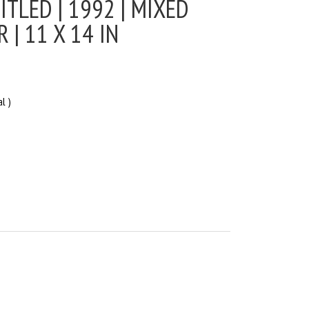
ITLED | 1992 | MIXED
 | 11 X 14 IN
l )