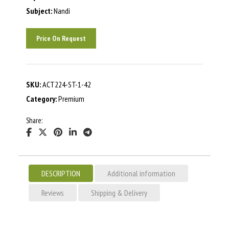
Subject:
Nandi
Price On Request
SKU:
ACT224-ST-1-42
Category:
Premium
Share:
DESCRIPTION
Additional information
Reviews
Shipping & Delivery