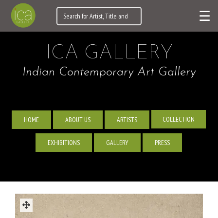
☰
ICA GALLERY
Indian Contemporary Art Gallery
COLLECTION
HOME
ABOUT US
ARTISTS
EXHIBITIONS
GALLERY
PRESS