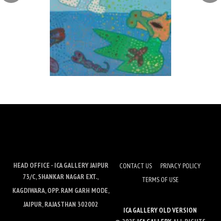
HEAD OFFICE - ICA GALLERY JAIPUR
CONTACT US
PRIVACY POLICY
73/C, SHANKAR NAGAR EXT.,
TERMS OF USE
KAGDIWARA, OPP. RAM GARH MODE,
JAIPUR, RAJASTHAN 302002
ICA GALLERY OLD VERSION