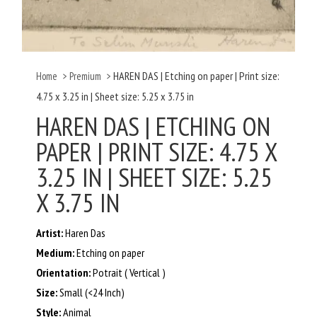
HAREN DAS | Etching on paper | Print size:
Home
>
Premium
>
4.75 x 3.25 in | Sheet size: 5.25 x 3.75 in
HAREN DAS | ETCHING ON
PAPER | PRINT SIZE: 4.75 X
3.25 IN | SHEET SIZE: 5.25
X 3.75 IN
Artist:
Haren Das
Medium:
Etching on paper
Orientation:
Potrait ( Vertical )
Size:
Small (<24 Inch)
Style:
Animal