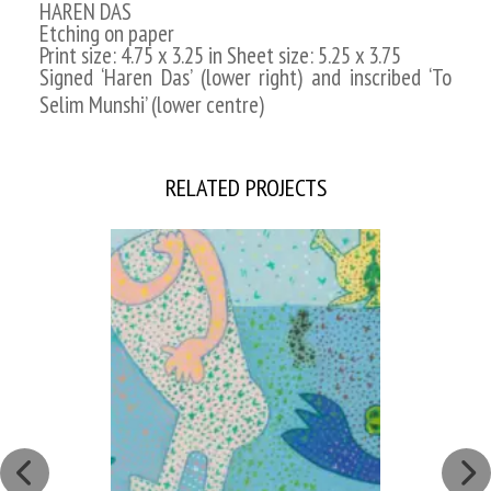
HAREN DAS
Etching on paper
Print size: 4.75 x 3.25 in Sheet size: 5.25 x 3.75
Signed ‘Haren Das’ (lower right) and inscribed ‘To
Selim Munshi’ (lower centre)
RELATED PROJECTS