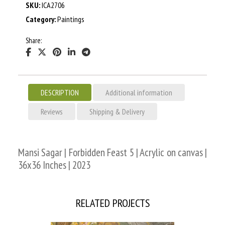
SKU:
ICA2706
Category:
Paintings
Share:
DESCRIPTION
Additional information
Reviews
Shipping & Delivery
Mansi Sagar | Forbidden Feast 5 | Acrylic on canvas |
36x36 Inches | 2023
RELATED PROJECTS