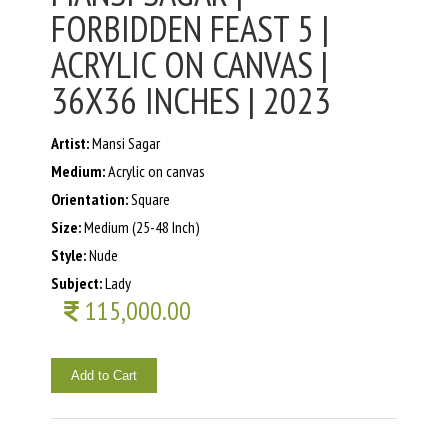
FORBIDDEN FEAST 5 |
ACRYLIC ON CANVAS |
36X36 INCHES | 2023
Artist:
Mansi Sagar
Medium:
Acrylic on canvas
Orientation:
Square
Size:
Medium (25-48 Inch)
Style:
Nude
Subject:
Lady
115,000.00
Add to Cart