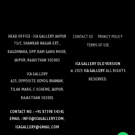
HEAD OFFICE - ICA GALLERY JAIPUR
CONTACT US
PRIVACY POLICY
73/C, SHANKAR NAGAR EXT.,
TERMS OF USE
KAGDIWARA, OPP. RAM GARH MODE,
JAIPUR, RAJASTHAN 302002
ICA GALLERY OLD VERSION
© 2025
ICA GALLERY
. ALL RIGHTS
ICA GALLERY
RESERVED.
A25, OPPOSITE UDYOG BHAWAN,
TILAK MARG, C-SCHEME, JAIPUR,
RAJASTHAN 302001
CONTACT NO. : +91 87398 34341
EMAIL : INFO@ICAGALLERY.COM,
ICAGALLERY@GMAIL.COM