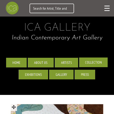
☰
ICA GALLERY
Indian Contemporary Art Gallery
COLLECTION
HOME
ABOUT US
ARTISTS
EXHIBITIONS
GALLERY
PRESS