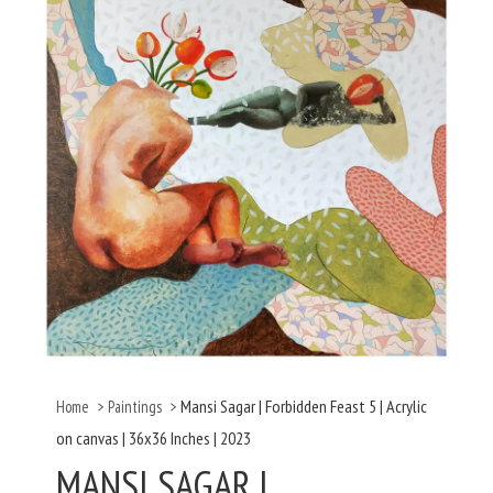
Mansi Sagar | Forbidden Feast 5 | Acrylic
Home
>
Paintings
>
on canvas | 36x36 Inches | 2023
MANSI SAGAR |