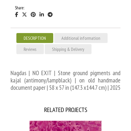
Share:
DESCRIPTION
Additional information
Reviews
Shipping & Delivery
Nagdas | NO EXIT | Stone ground pigments and
kajal (antimony/lampblack) | on old handmade
document paper | 58 x 57 in (147.3 x144.7 cm) | 2025
RELATED PROJECTS