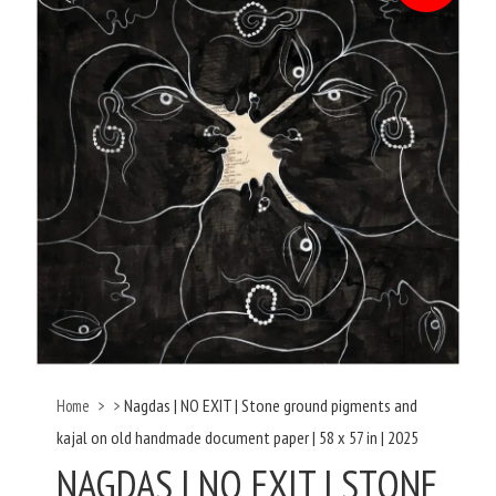
Nagdas | NO EXIT | Stone ground pigments and
Home
>
>
kajal on old handmade document paper | 58 x 57 in | 2025
NAGDAS | NO EXIT | STONE