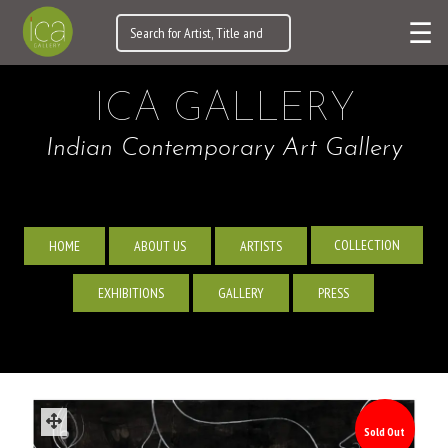
☰
ICA GALLERY
Indian Contemporary Art Gallery
COLLECTION
HOME
ABOUT US
ARTISTS
EXHIBITIONS
GALLERY
PRESS
Sold Out