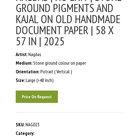
GROUND PIGMENTS AND
KAJAL ON OLD HANDMADE
DOCUMENT PAPER | 58 X
57 IN | 2025
Artist:
Nagdas
Medium:
Stone ground colour on paper
Orientation:
Potrait ( Vertical )
Size:
Large (>48 Inch)
Price On Request
SKU:
NAG023
Category: