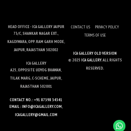
HEAD OFFICE - ICA GALLERY JAIPUR
CONTACT US
PRIVACY POLICY
73/C, SHANKAR NAGAR EXT.,
TERMS OF USE
KAGDIWARA, OPP. RAM GARH MODE,
JAIPUR, RAJASTHAN 302002
ICA GALLERY OLD VERSION
© 2025
ICA GALLERY
. ALL RIGHTS
ICA GALLERY
RESERVED.
A25, OPPOSITE UDYOG BHAWAN,
TILAK MARG, C-SCHEME, JAIPUR,
RAJASTHAN 302001
CONTACT NO. : +91 87398 34341
EMAIL : INFO@ICAGALLERY.COM,
ICAGALLERY@GMAIL.COM