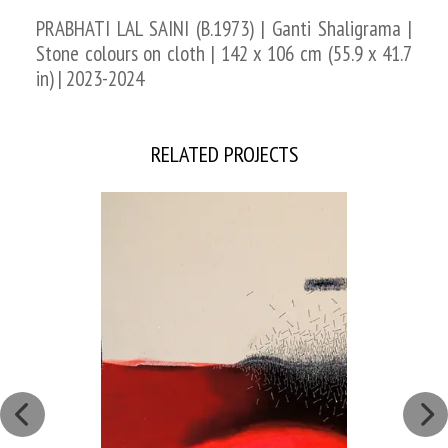
PRABHATI LAL SAINI (B.1973) | Ganti Shaligrama |
Stone colours on cloth | 142 x 106 cm (55.9 x 41.7
in) | 2023-2024
RELATED PROJECTS