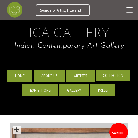
☰
ICA GALLERY
Indian Contemporary Art Gallery
COLLECTION
HOME
ABOUT US
ARTISTS
EXHIBITIONS
GALLERY
PRESS
Sold Out