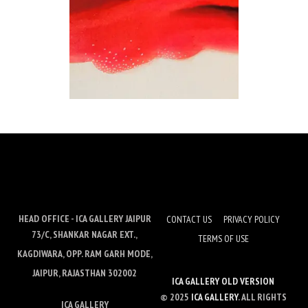
HEAD OFFICE - ICA GALLERY JAIPUR
CONTACT US
PRIVACY POLICY
73/C, SHANKAR NAGAR EXT.,
TERMS OF USE
KAGDIWARA, OPP. RAM GARH MODE,
JAIPUR, RAJASTHAN 302002
ICA GALLERY OLD VERSION
© 2025
ICA GALLERY
. ALL RIGHTS
ICA GALLERY