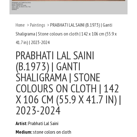
PRABHATI LAL SAINI (B.1973) | Ganti
Home
>
Paintings
>
Shaligrama | Stone colours on cloth | 142 x 106 cm (55.9 x
41.7 in) | 2023-2024
PRABHATI LAL SAINI
(B.1973) | GANTI
SHALIGRAMA | STONE
COLOURS ON CLOTH | 142
X 106 CM (55.9 X 41.7 IN) |
2023-2024
Artist:
Prabhati Lal Saini
Medium:
stone colors on cloth