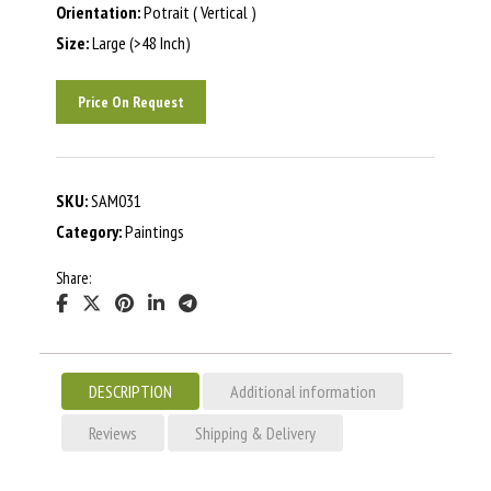
Orientation:
Potrait ( Vertical )
Size:
Large (>48 Inch)
Price On Request
SKU:
SAM031
Category:
Paintings
Share:
DESCRIPTION
Additional information
Reviews
Shipping & Delivery