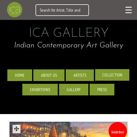
☰
ICA GALLERY
Indian Contemporary Art Gallery
COLLECTION
HOME
ABOUT US
ARTISTS
EXHIBITIONS
GALLERY
PRESS
Sold Out