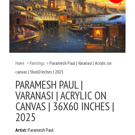
Paramesh Paul | Varanasi | Acrylic on
Home
>
Paintings
>
canvas | 36x60 Inches | 2025
PARAMESH PAUL |
VARANASI | ACRYLIC ON
CANVAS | 36X60 INCHES |
2025
Artist:
Paramesh Paul