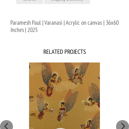
Paramesh Paul | Varanasi | Acrylic on canvas | 36x60
Inches | 2025
RELATED PROJECTS