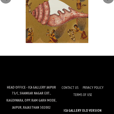
HEAD OFFICE - ICA GALLERY JAIPUR
CONTACT US
PRIVACY POLICY
73/C, SHANKAR NAGAR EXT.,
TERMS OF USE
KAGDIWARA, OPP. RAM GARH MODE,
JAIPUR, RAJASTHAN 302002
ICA GALLERY OLD VERSION