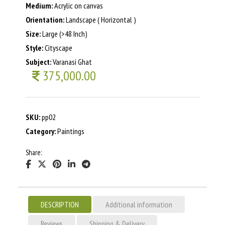
Medium:
Acrylic on canvas
Orientation:
Landscape ( Horizontal )
Size:
Large (>48 Inch)
Style:
Cityscape
Subject:
Varanasi Ghat
375,000.00
SKU:
pp02
Category:
Paintings
Share:
DESCRIPTION
Additional information
Reviews
Shipping & Delivery