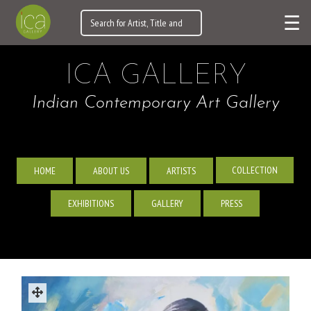
☰
ICA GALLERY
Indian Contemporary Art Gallery
COLLECTION
HOME
ABOUT US
ARTISTS
EXHIBITIONS
GALLERY
PRESS