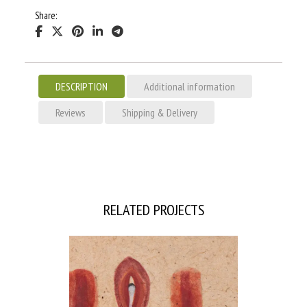
Share:
DESCRIPTION
Additional information
Reviews
Shipping & Delivery
RELATED PROJECTS