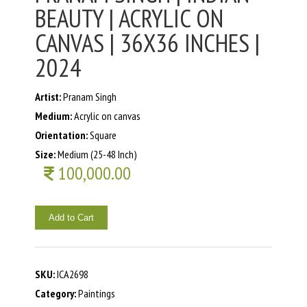
BEAUTY | ACRYLIC ON
CANVAS | 36X36 INCHES |
2024
Artist:
Pranam Singh
Medium:
Acrylic on canvas
Orientation:
Square
Size:
Medium (25-48 Inch)
100,000.00
Add to Cart
SKU:
ICA2698
Category:
Paintings