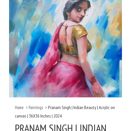
Pranam Singh | Indian Beauty | Acrylic on
Home
>
Paintings
>
canvas | 36X36 Inches | 2024
PRANAM SINGH | INDIAN