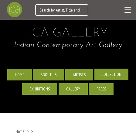
☰
ICA GALLERY
Indian Contemporary Art Gallery
COLLECTION
HOME
ABOUT US
ARTISTS
EXHIBITIONS
GALLERY
PRESS
Home
>
>