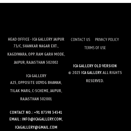
HEAD OFFICE - ICA GALLERY JAIPUR
CONTACT US
PRIVACY POLICY
73/C, SHANKAR NAGAR EXT.,
TERMS OF USE
KAGDIWARA, OPP. RAM GARH MODE,
JAIPUR, RAJASTHAN 302002
ICA GALLERY OLD VERSION
© 2025
ICA GALLERY
. ALL RIGHTS
ICA GALLERY
RESERVED.
A25, OPPOSITE UDYOG BHAWAN,
TILAK MARG, C-SCHEME, JAIPUR,
RAJASTHAN 302001
CONTACT NO. : +91 87398 34341
EMAIL : INFO@ICAGALLERY.COM,
ICAGALLERY@GMAIL.COM