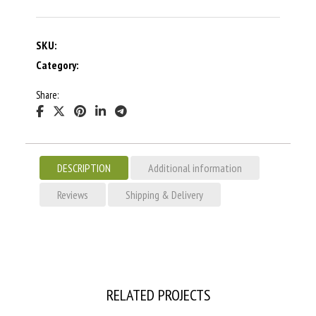
SKU:
Category:
Share:
DESCRIPTION
Additional information
Reviews
Shipping & Delivery
RELATED PROJECTS