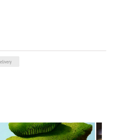
elivery