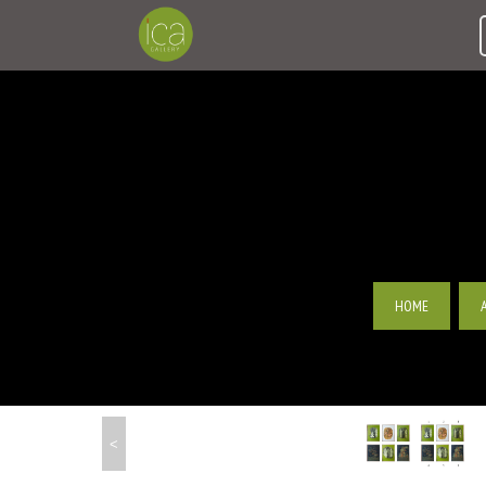
HOME
<