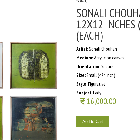
SONALI CHOUHA
12X12 INCHES (
(EACH)
Artist:
Sonali Chouhan
Medium:
Acrylic on canvas
Orientation:
Square
Size:
Small (<24 Inch)
Style:
Figurative
Subject:
Lady
16,000.00
Add to Cart