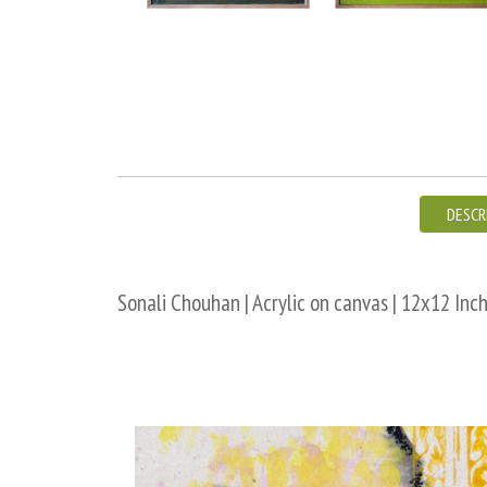
DESCR
Sonali Chouhan | Acrylic on canvas | 12x12 Inch