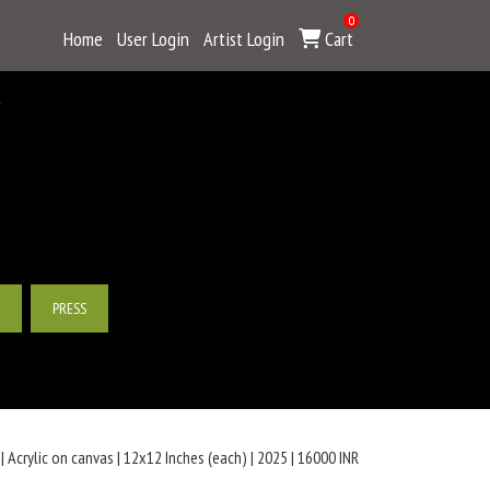
0
Home
User Login
Artist Login
Cart
Y
PRESS
 Acrylic on canvas | 12x12 Inches (each) | 2025 | 16000 INR