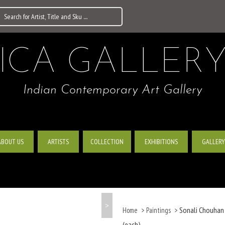
ICA GALLER
Indian Contemporary Art Gallery
ABOUT US
ARTISTS
EXHIBITIONS
GALLERY
COLLECTION
>
Sonali Chouhan |
Home
>
Paintings
>
(each)