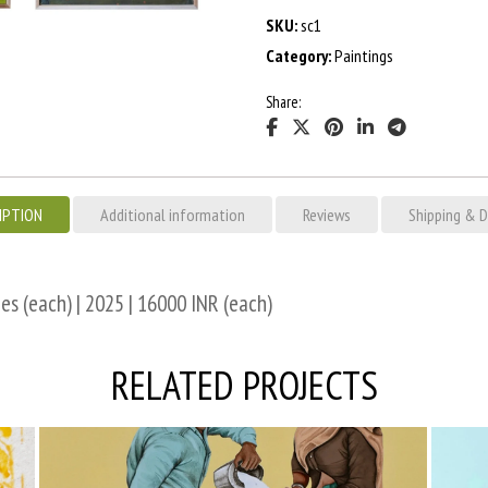
SKU:
sc1
Category:
Paintings
Share:
IPTION
Additional information
Reviews
Shipping & D
es (each) | 2025 | 16000 INR (each)
RELATED PROJECTS