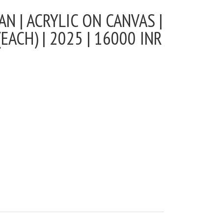
N | ACRYLIC ON CANVAS |
EACH) | 2025 | 16000 INR