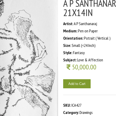
A P SANTHANARA
21X14IN
Artist:
A P Santhanaraj
Medium:
Pen on Paper
Orientation:
Potrait ( Vertical )
Size:
Small (<24 Inch)
Style:
Fantasy
Subject:
Love & Affection
50,000.00
Add to Cart
SKU:
ICA427
Category:
Drawings