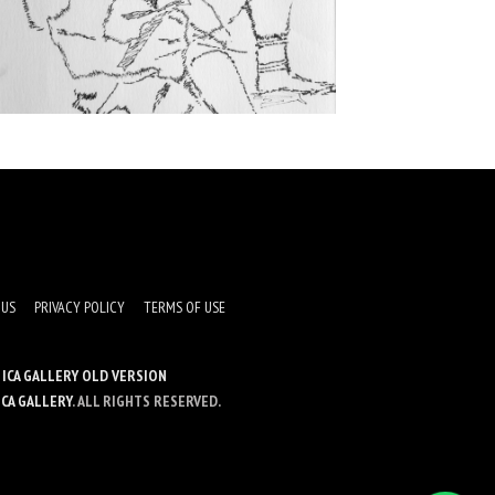
 US
PRIVACY POLICY
TERMS OF USE
ICA GALLERY OLD VERSION
ICA GALLERY
. ALL RIGHTS RESERVED.