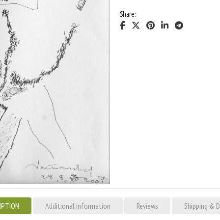
Share:
IPTION
Additional information
Reviews
Shipping & D