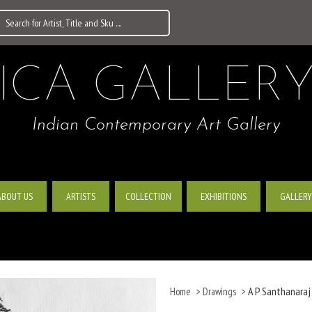
ICA GALLER
Indian Contemporary Art Gallery
ABOUT US
ARTISTS
EXHIBITIONS
GALLERY
COLLECTION
A P Santhanaraj 
Home
>
Drawings
>