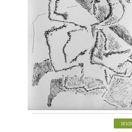
DESCR