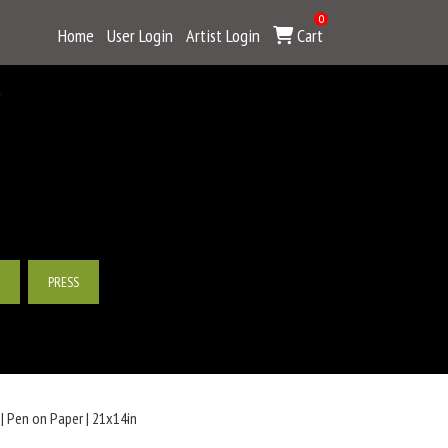
0
Home
User Login
Artist Login
Cart
Y
PRESS
| Pen on Paper | 21x14in