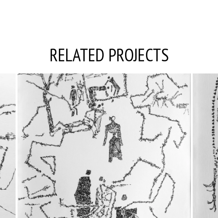
RELATED PROJECTS