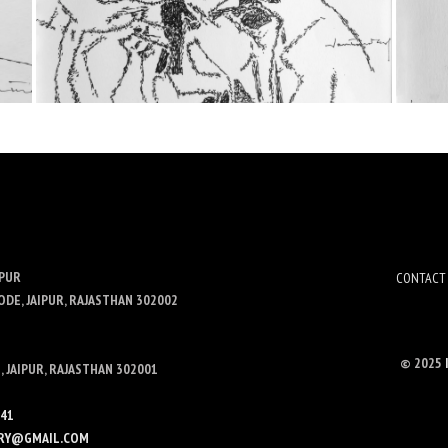
IPUR
CONTACT
ODE, JAIPUR, RAJASTHAN 302002
© 2025
 JAIPUR, RAJASTHAN 302001
341
LERY@GMAIL.COM