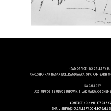
HEAD OFFICE - ICA GALLERY JA
73/C, SHANKAR NAGAR EXT., KAGDIWARA, OPP. RAM GARH M
ICA GALLERY
A25, OPPOSITE UDYOG BHAWAN, TILAK MARG, C-SCHEME,
CONTACT NO. : +91 87398 34
EMAIL : INFO@ICAGALLERY.COM, ICAGAL