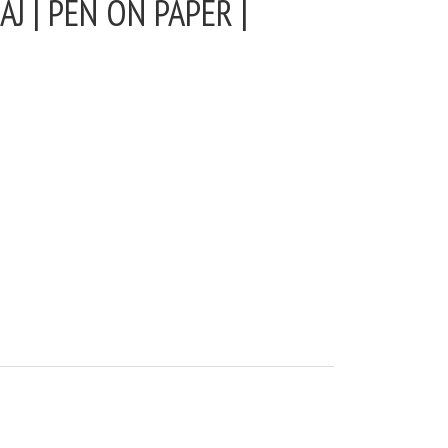
J | PEN ON PAPER |