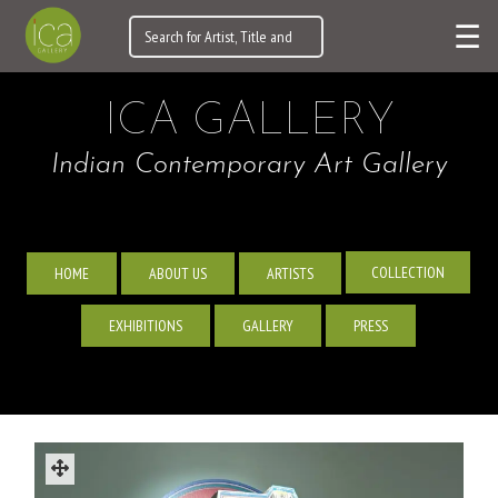
☰
ICA GALLERY
Indian Contemporary Art Gallery
COLLECTION
HOME
ABOUT US
ARTISTS
EXHIBITIONS
GALLERY
PRESS