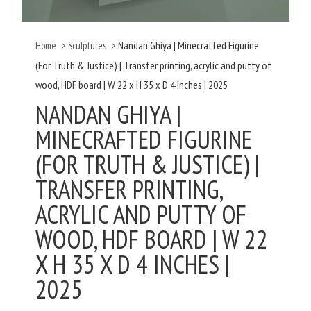
Nandan Ghiya | Minecrafted Figurine
Home
>
Sculptures
>
(For Truth & Justice) | Transfer printing, acrylic and putty of
wood, HDF board | W 22 x H 35 x D 4 Inches | 2025
NANDAN GHIYA |
MINECRAFTED FIGURINE
(FOR TRUTH & JUSTICE) |
TRANSFER PRINTING,
ACRYLIC AND PUTTY OF
WOOD, HDF BOARD | W 22
X H 35 X D 4 INCHES |
2025