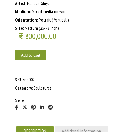
Artist:
Nandan Ghiya
Medium:
Mixed media on wood
Orientation:
Potrait ( Vertical )
Size:
Medium (25-48 Inch)
800,000.00
Add to Cart
SKU:
ng002
Category:
Sculptures
Share:
DESCRIPTION
Additional information