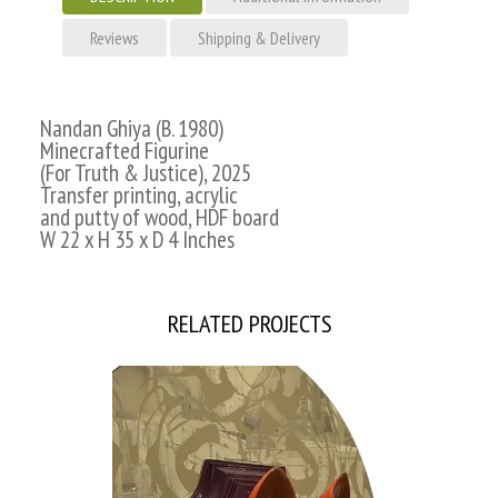
Reviews
Shipping & Delivery
Nandan Ghiya (B. 1980)
Minecrafted Figurine
(For Truth & Justice), 2025
Transfer printing, acrylic
and putty of wood, HDF board
W 22 x H 35 x D 4 Inches
RELATED PROJECTS