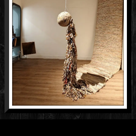
NEERJA PALISETTY
HAND-WOVEN & NEWSPAPER