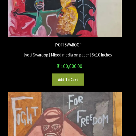
JYOTI SWAROOP
Jyoti Swaroop | Mixed media on paper | 8x10 Inches
100,000.00
Add To Cart