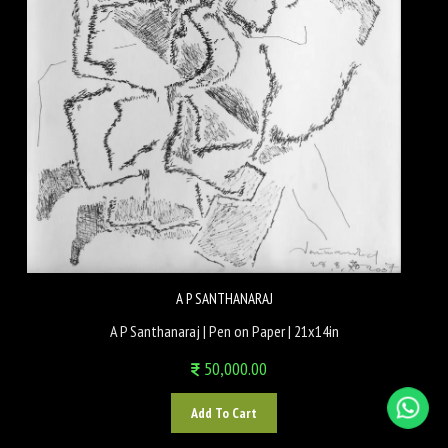
A P SANTHANARAJ
A P Santhanaraj | Pen on Paper | 21x14in
50,000.00
Add To Cart