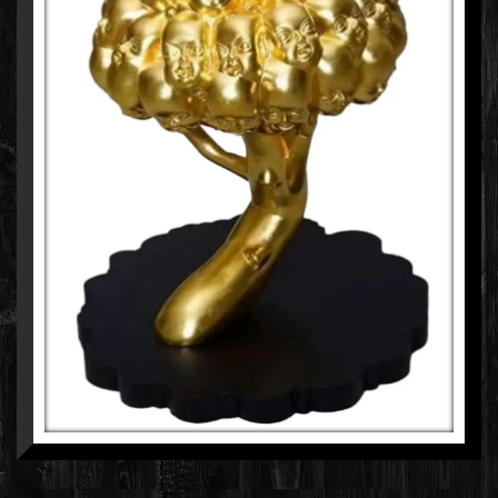
CHINTAN UPADHYAY
MIXED MEDIA ON FIBERGLASS WITH GOLD LEAF