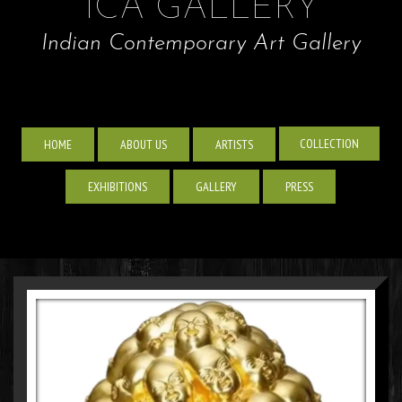
ICA GALLERY
Indian Contemporary Art Gallery
COLLECTION
HOME
ABOUT US
ARTISTS
EXHIBITIONS
GALLERY
PRESS