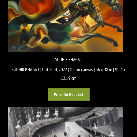
SUDHIR BHAGAT
SUDHIR BHAGAT | Untitled, 2022 | Oil on canvas | 36 x 48 in | 91.4 x
121.9 cm
Price On Request