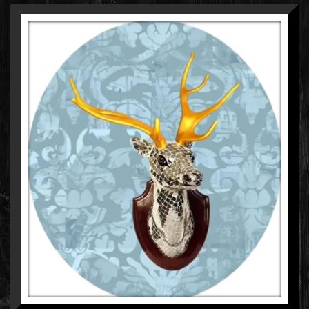
MANISH SHARMA
MIXED MEDIA ON WOOD