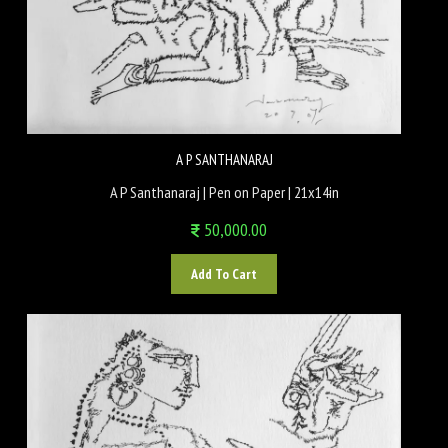
A P SANTHANARAJ
A P Santhanaraj | Pen on Paper | 21x14in
50,000.00
Add To Cart