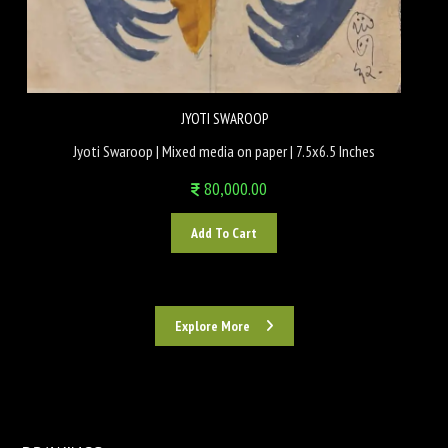
JYOTI SWAROOP
Jyoti Swaroop | Mixed media on paper | 7.5x6.5 Inches
80,000.00
Add To Cart
Explore More