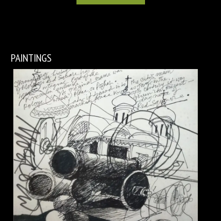
PAINTINGS