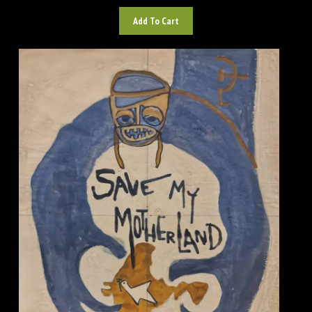
Add To Cart