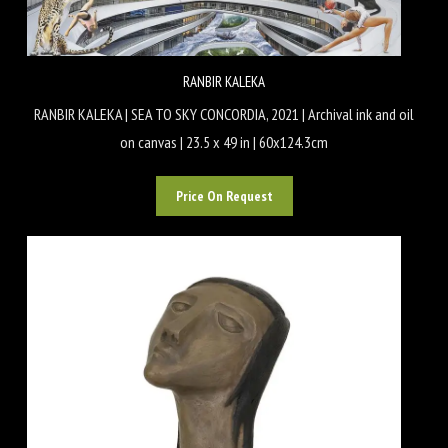
RANBIR KALEKA
RANBIR KALEKA | SEA TO SKY CONCORDIA, 2021 | Archival ink and oil
on canvas | 23.5 x 49 in | 60x124.3cm
Price On Request