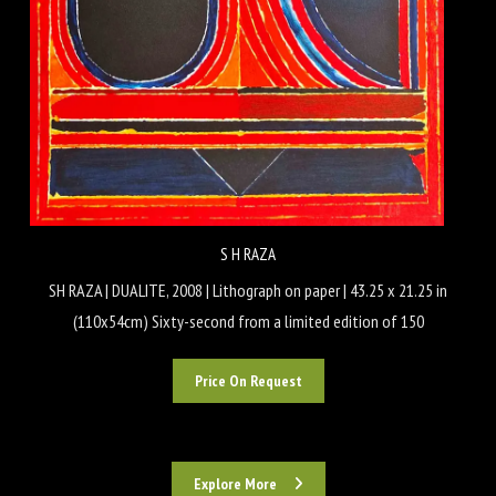
S H RAZA
SH RAZA | DUALITE, 2008 | Lithograph on paper | 43.25 x 21.25 in
(110x54cm) Sixty-second from a limited edition of 150
Price On Request
Explore More