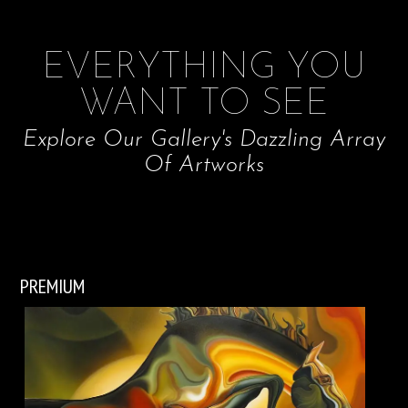
EVERYTHING YOU
WANT TO SEE
Explore Our Gallery's Dazzling Array
Of Artworks
PREMIUM