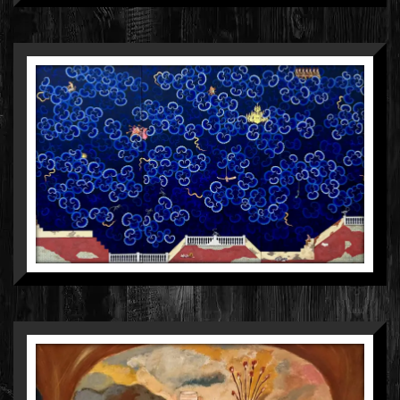
MANISH SHARMA
MIXED MEDIA ON WOOD