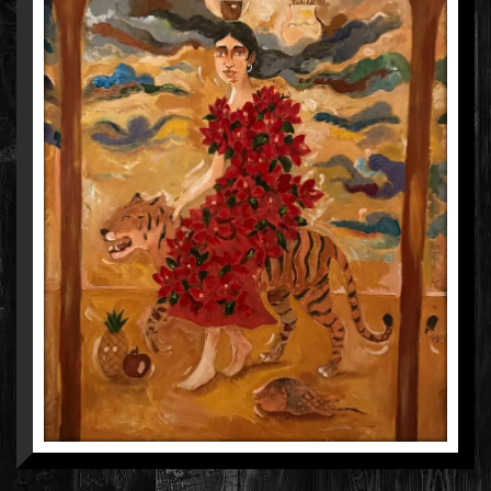
AARUSHI KUMAR
MIXED MEDIA ON CANVAS