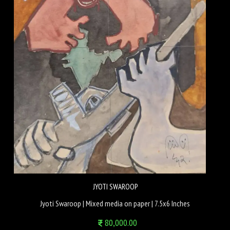
JYOTI SWAROOP
Jyoti Swaroop | Mixed media on paper | 7.5x6 Inches
80,000.00