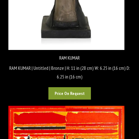
RAM KUMAR
RAM KUMAR | Untitled | Bronze | H: 11 in (28 cm) W: 6.25 in (16 cm) D:
6.25 in (16 cm)
Price On Request