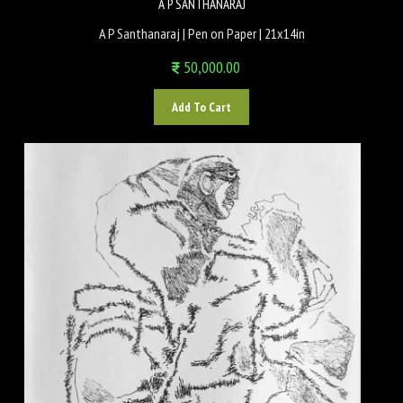
A P SANTHANARAJ
A P Santhanaraj | Pen on Paper | 21x14in
50,000.00
Add To Cart