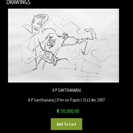
DRAWINGS
A P SANTHANARAJ
A P Santhanaraj | Pen on Paper | 21x14in 2007
50,000.00
Add To Cart