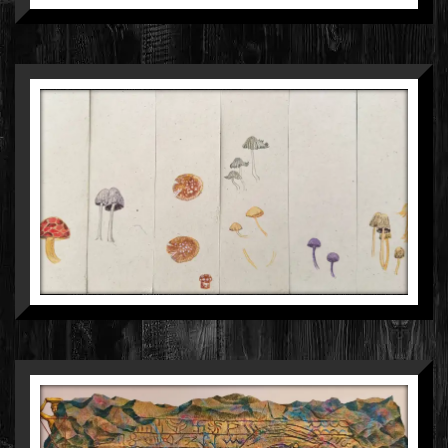
ROHINI SINGH
GOUACHE ON PAPER