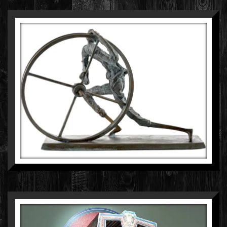
ANKIT PATEL
BRONZE