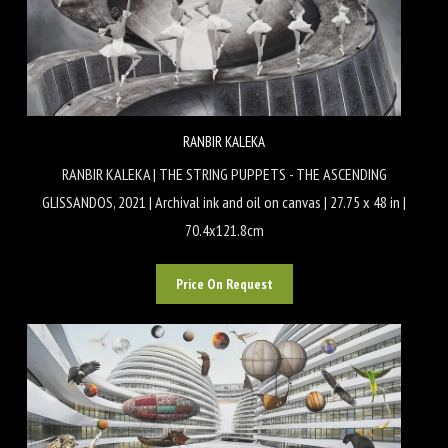
RANBIR KALEKA
RANBIR KALEKA | THE STRING PUPPETS - THE ASCENDING
GLISSANDOS, 2021 | Archival ink and oil on canvas | 27.75 x 48 in |
70.4x121.8cm
Price On Request