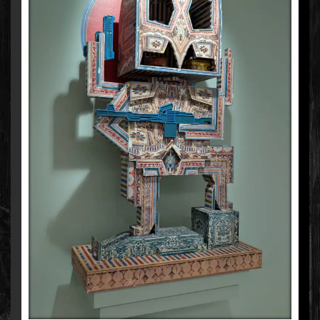
NANDAN GHIYA
MIXED MEDIA ON WOOD