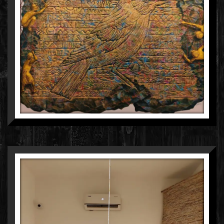
GOURISHANKAR SONI
ACRYLIC ON CANVAS