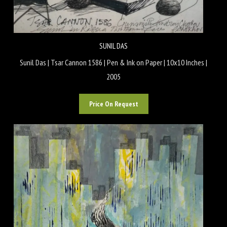
SUNIL DAS
Sunil Das | Tsar Cannon 1586 | Pen & Ink on Paper | 10x10 Inches |
2005
Price On Request