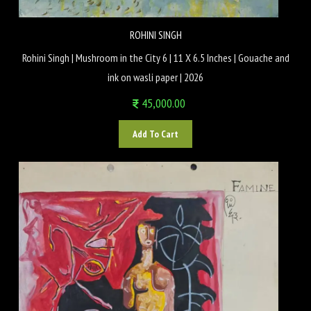
ROHINI SINGH
Rohini Singh | Mushroom in the City 6 | 11 X 6.5 Inches | Gouache and
ink on wasli paper | 2026
45,000.00
Add To Cart